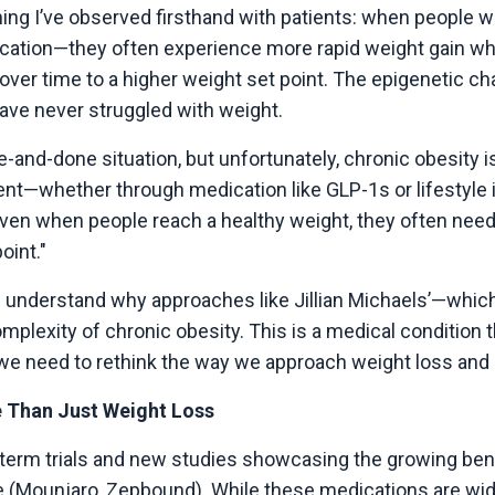
ng I’ve observed firsthand with patients: when people wh
ation—they often experience more rapid weight gain when
 over time to a higher weight set point. The epigenetic c
ave never struggled with weight.
ne-and-done situation, but unfortunately, chronic obesity i
nt—whether through medication like GLP-1s or lifestyle 
en when people reach a healthy weight, they often need t
oint."
s us understand why approaches like Jillian Michaels’—whic
complexity of chronic obesity. This is a medical conditio
t we need to rethink the way we approach weight loss and
 Than Just Weight Loss
term trials and new studies showcasing the growing bene
 (Mounjaro, Zepbound). While these medications are widel