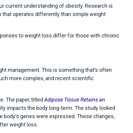
our current understanding of obesity. Research is
n that operates differently than simple weight
sponses to weight loss differ for those with chronic
eight management. This is something that’s often
 much more complex, and recent scientific
. The paper, titled
Adipose Tissue Retains an
ity impacts the body long-term. The study looked
y the body’s genes were expressed. These changes,
fter weight loss.