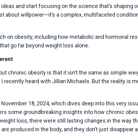
 ideas and start focusing on the science that’s shaping 
ust about willpower—it’s a complex, multifaceted conditio
search on obesity, including how metabolic and hormonal re
 that go far beyond weight loss alone.
ferent
ut chronic obesity is that it isn’t the same as simple w
 recently heard with Jillian Michaels. But the reality is
November 18, 2024, which dives deep into this very issue
fers some groundbreaking insights into how chronic obes
t weight loss, there were still lasting changes in the wa
re produced in the body, and they don’t just disappear a