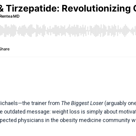
 Michaels—the trainer from
The Biggest Loser
(arguably one
me outdated message: weight loss is simply about motivati
respected physicians in the obesity medicine community w