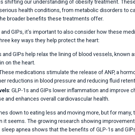
 shifting our understanding of obesity treatment. These
serious health conditions, from metabolic disorders to car
he broader benefits these treatments offer.
 and GIPs, it's important to also consider how these med
hree key ways they help protect the heart:
s and GIPs help relax the lining of blood vessels, known a
in on the heart.
 These medications stimulate the release of ANP, a hormon
ther reductions in blood pressure and reducing fluid retent
vels
: GLP-1s and GIPs lower inflammation and improve cho
ase and enhances overall cardiovascular health.
comes down to eating less and moving more, but for many, 
n it seems. The growing research showing improvements in
 sleep apnea shows that the benefits of GLP-1s and GIPs 