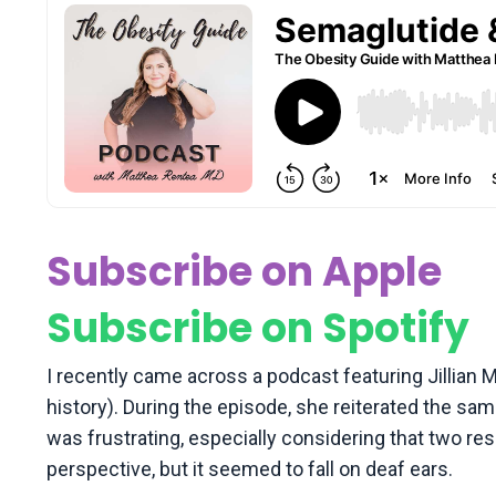
Subscribe on Apple
Subscribe on Spotify
I recently came across a podcast featuring Jillian
history). During the episode, she reiterated the sa
was frustrating, especially considering that two 
perspective, but it seemed to fall on deaf ears.