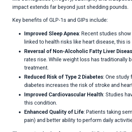
impact extends far beyond just shedding pounds.
Key benefits of GLP-1s and GIPs include:
Improved Sleep Apnea
: Recent studies show 
linked to health risks like heart disease, this 
Reversal of Non-Alcoholic Fatty Liver Disea
rates rise. While weight loss has traditionally
treatment.
Reduced Risk of Type 2 Diabetes
: One study 
diabetes increases the risk of stroke and heart 
Improved Cardiovascular Health
: Studies ha
this condition.
Enhanced Quality of Life
: Patients taking sem
pain) and better ability to perform daily activiti