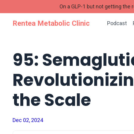
On a GLP-1 but not getting the
Rentea Metabolic Clinic
Podcast
95: Semagluti
Revolutionizi
the Scale
Dec 02, 2024