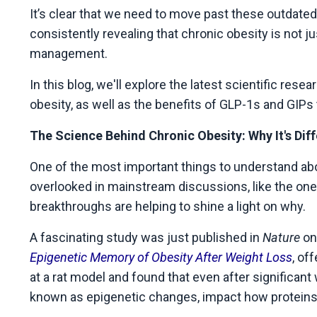
It’s clear that we need to move past these outdated
consistently revealing that chronic obesity is not j
management.
In this blog, we'll explore the latest scientific re
obesity, as well as the benefits of GLP-1s and GIPs
The Science Behind Chronic Obesity: Why It's Dif
One of the most important things to understand abo
overlooked in mainstream discussions, like the one I
breakthroughs are helping to shine a light on why.
A fascinating study was just published in
Nature
on 
Epigenetic Memory of Obesity After Weight Loss
, of
at a rat model and found that even after significan
known as epigenetic changes, impact how proteins a