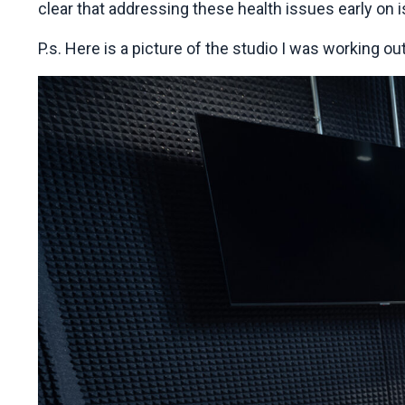
clear that addressing these health issues early on 
P.s. Here is a picture of the studio I was working ou