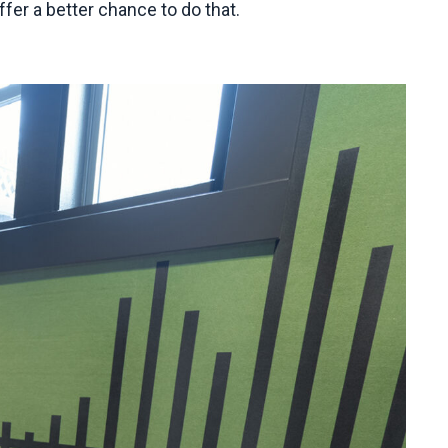
fer a better chance to do that.