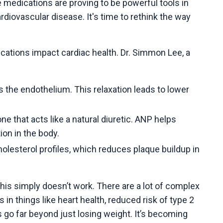
 medications are proving to be powerful tools in
diovascular disease. It's time to rethink the way
ications impact cardiac health. Dr. Simmon Lee, a
s the endothelium. This relaxation leads to lower
e that acts like a natural diuretic. ANP helps
ion in the body.
lesterol profiles, which reduces plaque buildup in
this simply doesn’t work. There are a lot of complex
 things like heart health, reduced risk of type 2
go far beyond just losing weight. It’s becoming