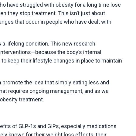
o have struggled with obesity for a long time lose
 they stop treatment. This isn’t just about
hanges that occur in people who have dealt with
s a lifelong condition. This new research
interventions—because the body’s internal
o keep their lifestyle changes in place to maintain
h promote the idea that simply eating less and
n that requires ongoing management, and as we
 obesity treatment.
fits of GLP-1s and GIPs, especially medications
y known for their weight loss effects, their