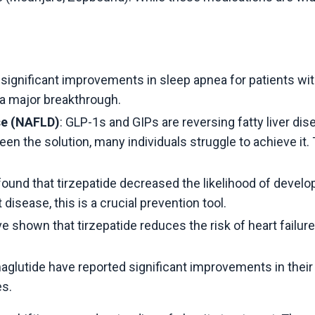
significant improvements in sleep apnea for patients wi
is a major breakthrough.
se (NAFLD)
: GLP-1s and GIPs are reversing fatty liver
 been the solution, many individuals struggle to achieve it
found that tirzepatide decreased the likelihood of develo
disease, this is a crucial prevention tool.
ve shown that tirzepatide reduces the risk of heart failur
aglutide have reported significant improvements in their 
es.