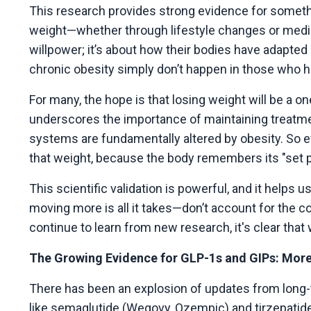
This research provides strong evidence for somethi
weight—whether through lifestyle changes or medic
willpower; it’s about how their bodies have adapted
chronic obesity simply don’t happen in those who h
For many, the hope is that losing weight will be a o
underscores the importance of maintaining treatme
systems are fundamentally altered by obesity. So ev
that weight, because the body remembers its "set p
This scientific validation is powerful, and it help
moving more is all it takes—don’t account for the 
continue to learn from new research, it's clear tha
The Growing Evidence for GLP-1s and GIPs: More
There has been an explosion of updates from long-
like semaglutide (Wegovy, Ozempic) and tirzepatide