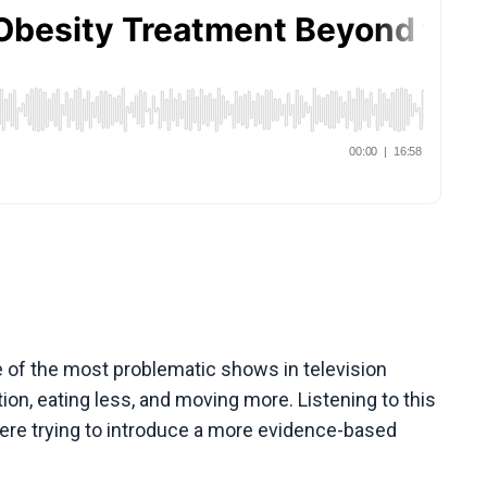
 of the most problematic shows in television
on, eating less, and moving more. Listening to this
ere trying to introduce a more evidence-based