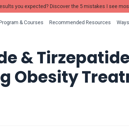
 results you expected? Discover the 5 mistakes I see mo
Program & Courses
Recommended Resources
Ways
de & Tirzepatide
ng Obesity Tre