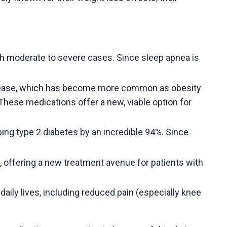
th moderate to severe cases. Since sleep apnea is
 disease, which has become more common as obesity
. These medications offer a new, viable option for
ping type 2 diabetes by an incredible 94%. Since
e, offering a new treatment avenue for patients with
daily lives, including reduced pain (especially knee