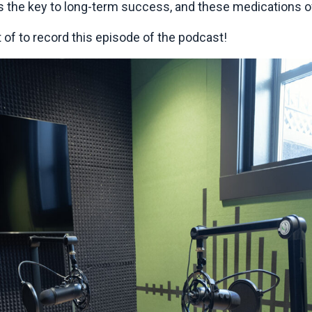
is the key to long-term success, and these medications of
t of to record this episode of the podcast!