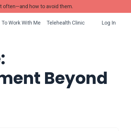
st often—and how to avoid them.
 To Work With Me
Telehealth Clinic
Log In
:
atment Beyond