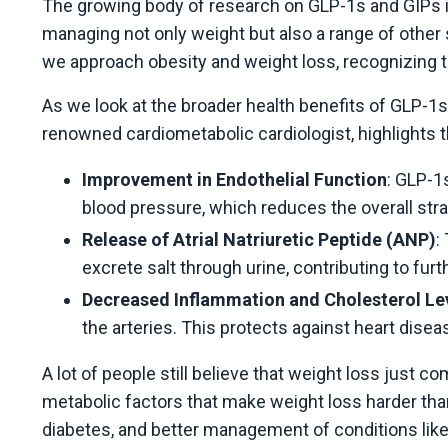
The growing body of research on GLP-1s and GIPs is
managing not only weight but also a range of other 
we approach obesity and weight loss, recognizing t
As we look at the broader health benefits of GLP-1s
renowned cardiometabolic cardiologist, highlights t
Improvement in Endothelial Function
: GLP-1
blood pressure, which reduces the overall stra
Release of Atrial Natriuretic Peptide (ANP)
:
excrete salt through urine, contributing to fur
Decreased Inflammation and Cholesterol Le
the arteries. This protects against heart dise
A lot of people still believe that weight loss just 
metabolic factors that make weight loss harder tha
diabetes, and better management of conditions like