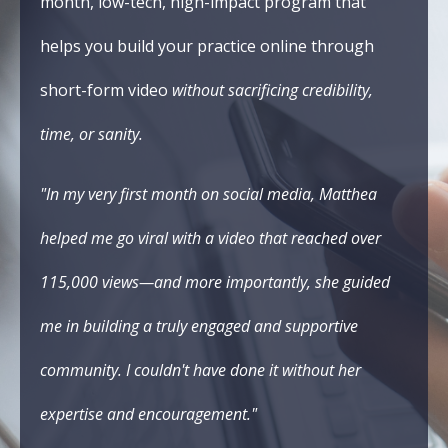
month, low-tech, high-impact program that
helps you build your practice online through
short-form video
without sacrificing credibility,
time, or sanity.
"In my very first month on social media, Matthea
helped me go viral with a video that reached over
115,000 views—and more importantly, she guided
me in building a truly engaged and supportive
community. I couldn't have done it without her
expertise and encouragement."