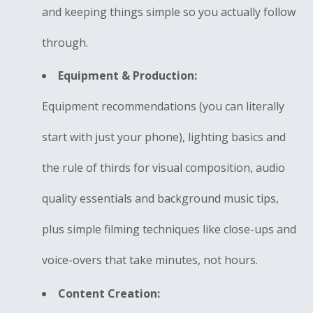
and keeping things simple so you actually follow
through.
Equipment & Production:
Equipment recommendations (you can literally
start with just your phone), lighting basics and
the rule of thirds for visual composition, audio
quality essentials and background music tips,
plus simple filming techniques like close-ups and
voice-overs that take minutes, not hours.
Content Creation: