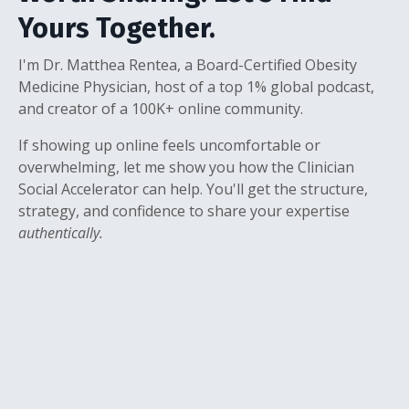
Yours Together.
I'm Dr. Matthea Rentea, a Board-Certified Obesity
Medicine Physician, host of a top 1% global podcast,
and creator of a 100K+ online community.
If showing up online feels uncomfortable or
overwhelming, let me show you how the Clinician
Social Accelerator can help. You'll get the structure,
strategy, and confidence to share your expertise
authentically.