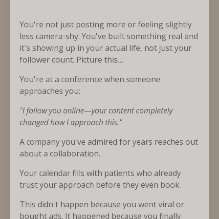
You're not just posting more or feeling slightly
less camera-shy. You've built something real and
it's showing up in your actual life, not just your
follower count. Picture this…
You're at a conference when someone
approaches you:
"I follow you online—your content completely
changed how I approach this."
A company you've admired for years reaches out
about a collaboration.
Your calendar fills with patients who already
trust your approach before they even book.
This didn't happen because you went viral or
bought ads. It happened because you finally