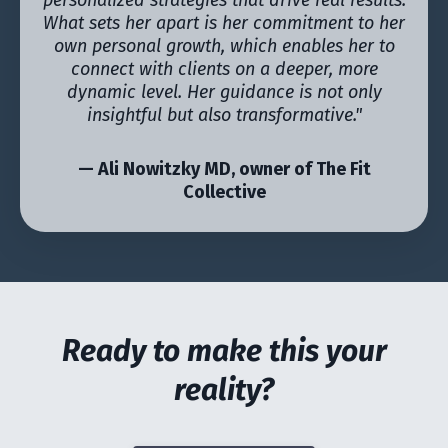
personalized strategies that drive real results.
What sets her apart is her commitment to her
own personal growth, which enables her to
connect with clients on a deeper, more
dynamic level. Her guidance is not only
insightful but also transformative."
— Ali Nowitzky MD, owner of The Fit
Collective
Ready to make this your
reality?