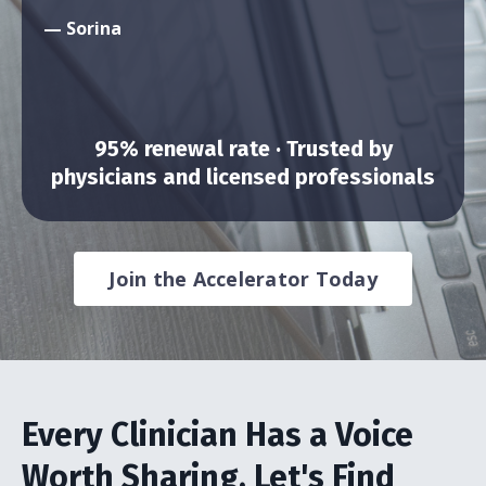
— Sorina
95% renewal rate · Trusted by
physicians and licensed professionals
Join the Accelerator Today
Every Clinician Has a Voice
Worth Sharing. Let's Find