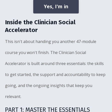
Yes, I'm in
Inside the Clinician Social
Accelerator
This isn't about handing you another 47-module
course you won't finish. The Clinician Social
Accelerator is built around three essentials: the skills
to get started, the support and accountability to keep
going, and the ongoing insights that keep you
relevant.
PART 1: MASTER THE ESSENTIALS