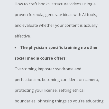
How to craft hooks, structure videos using a
proven formula, generate ideas with AI tools,
and evaluate whether your content is actually
effective.
The physician-specific training no other
social media course offers:
Overcoming imposter syndrome and
perfectionism, becoming confident on camera,
protecting your license, setting ethical
boundaries, phrasing things so you're educating