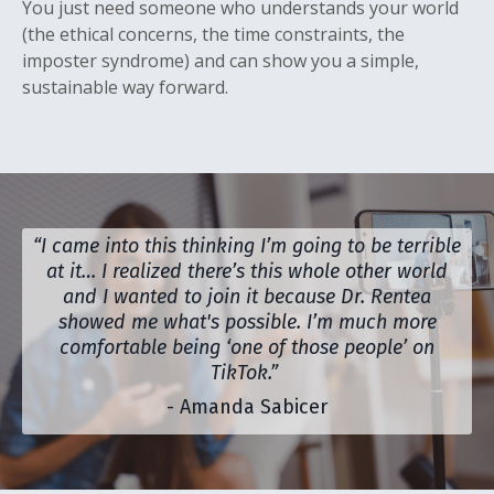
You just need someone who understands your world
(the ethical concerns, the time constraints, the
imposter syndrome) and can show you a simple,
sustainable way forward.
“I came into this thinking I’m going to be terrible
at it… I realized there’s this whole other world
and I wanted to join it because Dr. Rentea
showed me what's possible. I’m much more
comfortable being ‘one of those people’ on
TikTok.”
- Amanda Sabicer