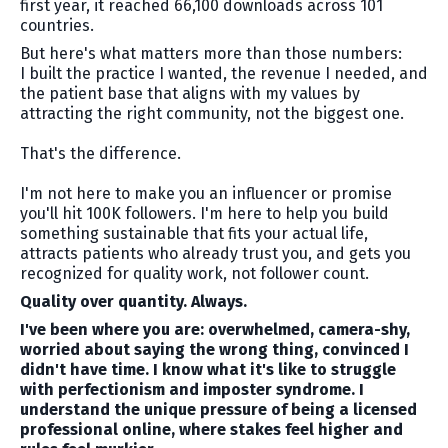
first year, it reached 66,100 downloads across 101
countries.
But here's what matters more than those numbers:
I built the practice I wanted, the revenue I needed, and
the patient base that aligns with my values by
attracting the right community, not the biggest one.
That's the difference.
I'm not here to make you an influencer or promise
you'll hit 100K followers. I'm here to help you build
something sustainable that fits your actual life,
attracts patients who already trust you, and gets you
recognized for quality work, not follower count.
Quality over quantity. Always.
I've been where you are: overwhelmed, camera-shy,
worried about saying the wrong thing, convinced I
didn't have time. I know what it's like to struggle
with perfectionism and imposter syndrome. I
understand the unique pressure of being a licensed
professional online, where stakes feel higher and