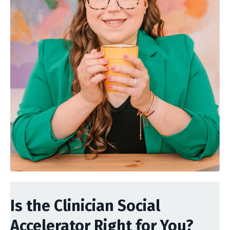
Is the Clinician Social
Accelerator Right for You?