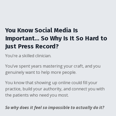
You Know Social Media Is
Important... So Why Is It So Hard to
Just Press Record?
You’re a skilled clinician.
You’ve spent years mastering your craft, and you
genuinely want to help more people.
You know that showing up online could fill your
practice, build your authority, and connect you with
the patients who need you most.
So why does it feel so impossible to actually do it?