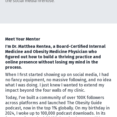
the social media firehose.
Meet Your Mentor
I'm Dr. Matthea Rentea, a Board-Certified Internal
Medicine and Obesity Medicine Physician who
figured out how to build a thriving practice and
online presence without losing my mind in the
process.
When I first started showing up on social media, I had
no fancy equipment, no massive following, and no idea
what I was doing. I just knew I wanted to extend my
impact beyond the four walls of my clinic.
Today, I've built a community of over 100K followers
across platforms and launched The Obesity Guide
podcast, now in the top 1% globally. On my birthday in
2024, I woke up to 100,000 podcast downloads. In its