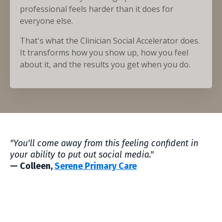
professional feels harder than it does for
everyone else.
That's what the Clinician Social Accelerator does.
It transforms how you show up, how you feel
about it, and the results you get when you do.
"You'll come away from this feeling confident in
your ability to put out social media."
— Colleen,
Serene Primary Care