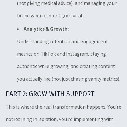
(not giving medical advice), and managing your
brand when content goes viral.
Analytics & Growth:
Understanding retention and engagement
metrics on TikTok and Instagram, staying
authentic while growing, and creating content
you actually like (not just chasing vanity metrics).
PART 2: GROW WITH SUPPORT
This is where the real transformation happens. You're
not learning in isolation, you're implementing with