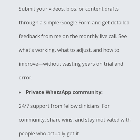
Submit your videos, bios, or content drafts
through a simple Google Form and get detailed
feedback from me on the monthly live call. See
what's working, what to adjust, and how to
improve—without wasting years on trial and
error.
Private WhatsApp community:
24/7 support from fellow clinicians. For
community, share wins, and stay motivated with
people who actually get it.