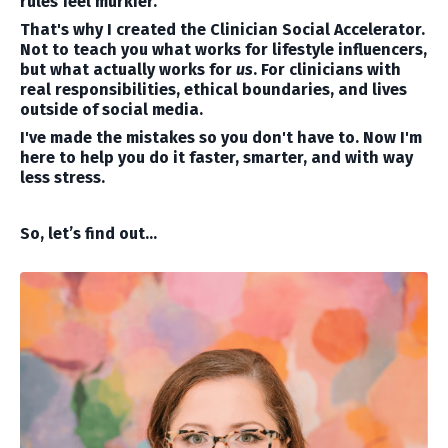
rules feel murkier.
That's why I created the Clinician Social Accelerator.
Not to teach you what works for lifestyle influencers,
but what actually works for
us
. For clinicians with
real responsibilities, ethical boundaries, and lives
outside of social media.
I've made the mistakes so you don't have to. Now I'm
here to help you do it faster, smarter, and with way
less stress.
So, let’s find out…