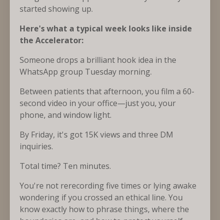
started showing up.
Here's what a typical week looks like inside
the Accelerator:
Someone drops a brilliant hook idea in the
WhatsApp group Tuesday morning.
Between patients that afternoon, you film a 60-
second video in your office—just you, your
phone, and window light.
By Friday, it's got 15K views and three DM
inquiries.
Total time? Ten minutes.
You're not rerecording five times or lying awake
wondering if you crossed an ethical line. You
know exactly how to phrase things, where the