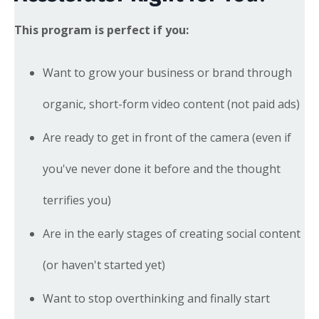
This program is perfect if you:
Want to grow your business or brand through
organic, short-form video content (not paid ads)
Are ready to get in front of the camera (even if
you've never done it before and the thought
terrifies you)
Are in the early stages of creating social content
(or haven't started yet)
Want to stop overthinking and finally start