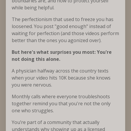
boundaries are, and how to protect yourself
while being helpful.
The perfectionism that used to freeze you has
loosened. You post "good enough" instead of
waiting for perfection (and those videos perform
better than the ones you agonized over).
But here's what surprises you most: You're
not doing this alone.
A physician halfway across the country texts
when your video hits 10K because she knows
you were nervous.
Monthly calls where everyone troubleshoots
together remind you that you're not the only
one who struggles.
You’re part of a community that actually
understands why showing up as a licensed