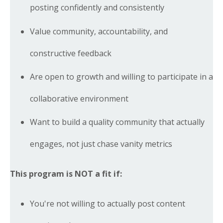
posting confidently and consistently
Value community, accountability, and
constructive feedback
Are open to growth and willing to participate in a
collaborative environment
Want to build a quality community that actually
engages, not just chase vanity metrics
This program is NOT a fit if:
You're not willing to actually post content