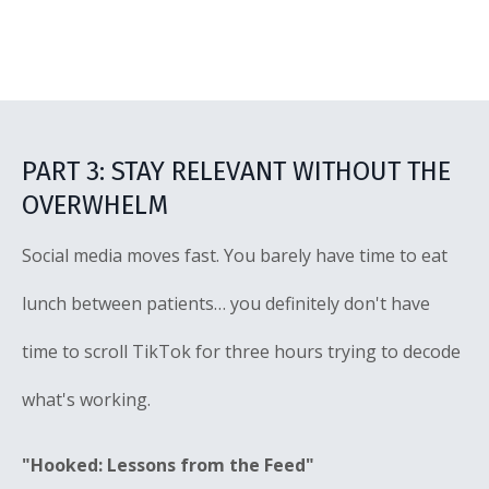
PART 3: STAY RELEVANT WITHOUT THE
OVERWHELM
Social media moves fast. You barely have time to eat
lunch between patients… you definitely don't have
time to scroll TikTok for three hours trying to decode
what's working.
"Hooked: Lessons from the Feed"