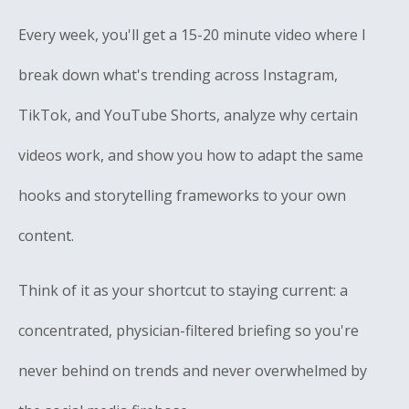
Every week, you'll get a 15-20 minute video where I
break down what's trending across Instagram,
TikTok, and YouTube Shorts, analyze why certain
videos work, and show you how to adapt the same
hooks and storytelling frameworks to your own
content.
Think of it as your shortcut to staying current: a
concentrated, physician-filtered briefing so you're
never behind on trends and never overwhelmed by