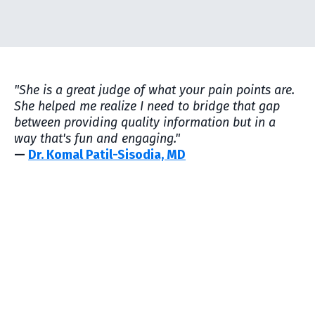
"She is a great judge of what your pain points are.
She helped me realize I need to bridge that gap
between providing quality information but in a
way that's fun and engaging."
—
Dr. Komal Patil-Sisodia, MD