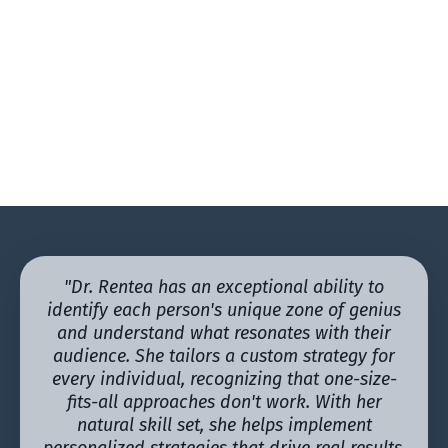
"Dr. Rentea has an exceptional ability to
identify each person's unique zone of genius
and understand what resonates with their
audience. She tailors a custom strategy for
every individual, recognizing that one-size-
fits-all approaches don't work. With her
natural skill set, she helps implement