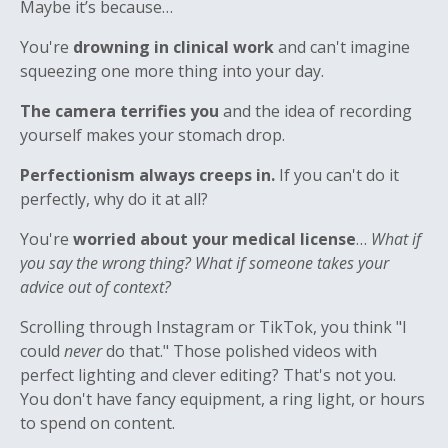
Maybe it’s because…
You're
drowning in clinical work
and can't imagine
squeezing one more thing into your day.
The camera terrifies you
and the idea of recording
yourself makes your stomach drop.
Perfectionism always creeps in.
If you can't do it
perfectly, why do it at all?
You're
worried about your medical license
…
What if
you say the wrong thing? What if someone takes your
advice out of context?
Scrolling through Instagram or TikTok, you think "I
could
never
do that." Those polished videos with
perfect lighting and clever editing? That's not you.
You don't have fancy equipment, a ring light, or hours
to spend on content.