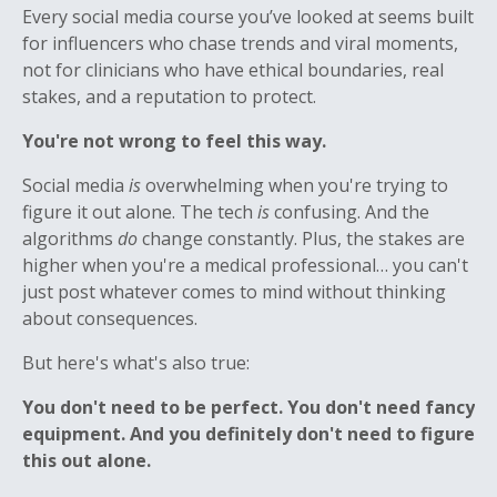
Every social media course you’ve looked at seems built
for influencers who chase trends and viral moments,
not for clinicians who have ethical boundaries, real
stakes, and a reputation to protect.
You're not wrong to feel this way.
Social media
is
overwhelming when you're trying to
figure it out alone. The tech
is
confusing. And the
algorithms
do
change constantly. Plus, the stakes are
higher when you're a medical professional… you can't
just post whatever comes to mind without thinking
about consequences.
But here's what's also true:
You don't need to be perfect. You don't need fancy
equipment. And you definitely don't need to figure
this out alone.