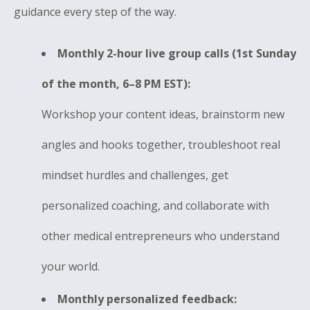
guidance every step of the way.
Monthly 2-hour live group calls (1st Sunday
of the month, 6–8 PM EST):
Workshop your content ideas, brainstorm new
angles and hooks together, troubleshoot real
mindset hurdles and challenges, get
personalized coaching, and collaborate with
other medical entrepreneurs who understand
your world.
Monthly personalized feedback: