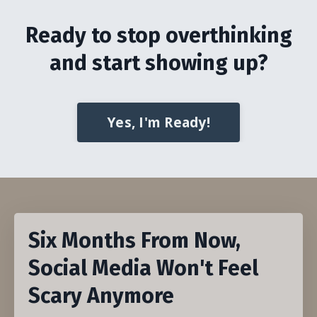
Ready to stop overthinking
and start showing up?
Yes, I'm Ready!
Six Months From Now,
Social Media Won't Feel
Scary Anymore