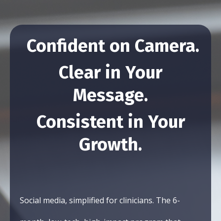
Confident on Camera.
Clear in Your
Message.
Consistent in Your
Growth.
Social media, simplified for clinicians. The 6-