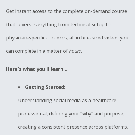
Get instant access to the complete on-demand course
that covers everything from technical setup to
physician-specific concerns, all in bite-sized videos you
can complete in a matter of
hours.
Here's what you'll learn…
Getting Started:
Understanding social media as a healthcare
professional, defining your "why" and purpose,
creating a consistent presence across platforms,