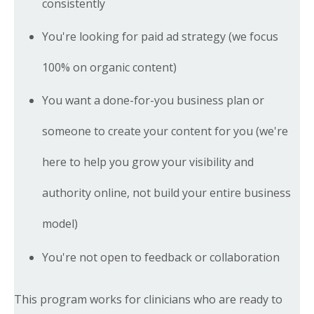
consistently
You're looking for paid ad strategy (we focus
100% on organic content)
You want a done-for-you business plan or
someone to create your content for you (we're
here to help you grow your visibility and
authority online, not build your entire business
model)
You're not open to feedback or collaboration
This program works for clinicians who are ready to